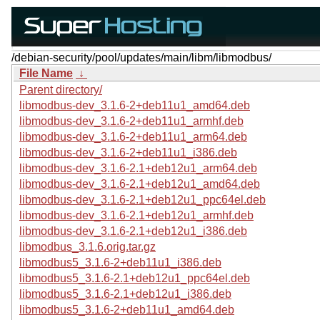
/debian-security/pool/updates/main/libm/libmodbus/
File Name
↓
Parent directory/
libmodbus-dev_3.1.6-2+deb11u1_amd64.deb
libmodbus-dev_3.1.6-2+deb11u1_armhf.deb
libmodbus-dev_3.1.6-2+deb11u1_arm64.deb
libmodbus-dev_3.1.6-2+deb11u1_i386.deb
libmodbus-dev_3.1.6-2.1+deb12u1_arm64.deb
libmodbus-dev_3.1.6-2.1+deb12u1_amd64.deb
libmodbus-dev_3.1.6-2.1+deb12u1_ppc64el.deb
libmodbus-dev_3.1.6-2.1+deb12u1_armhf.deb
libmodbus-dev_3.1.6-2.1+deb12u1_i386.deb
libmodbus_3.1.6.orig.tar.gz
libmodbus5_3.1.6-2+deb11u1_i386.deb
libmodbus5_3.1.6-2.1+deb12u1_ppc64el.deb
libmodbus5_3.1.6-2.1+deb12u1_i386.deb
libmodbus5_3.1.6-2+deb11u1_amd64.deb