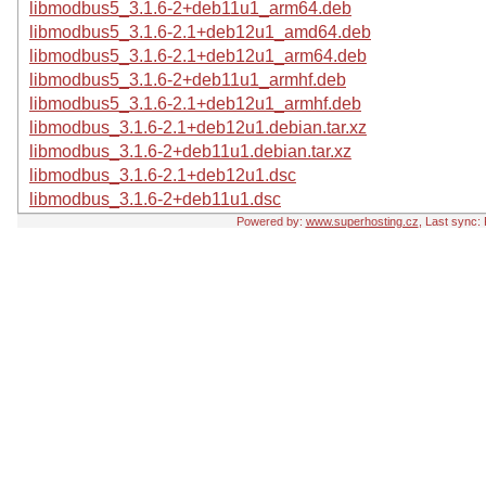
libmodbus5_3.1.6-2+deb11u1_arm64.deb
libmodbus5_3.1.6-2.1+deb12u1_amd64.deb
libmodbus5_3.1.6-2.1+deb12u1_arm64.deb
libmodbus5_3.1.6-2+deb11u1_armhf.deb
libmodbus5_3.1.6-2.1+deb12u1_armhf.deb
libmodbus_3.1.6-2.1+deb12u1.debian.tar.xz
libmodbus_3.1.6-2+deb11u1.debian.tar.xz
libmodbus_3.1.6-2.1+deb12u1.dsc
libmodbus_3.1.6-2+deb11u1.dsc
Powered by:
www.superhosting.cz
, Last sync: