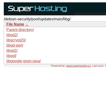
/debian-security/pool/updates/main/libg/
File Name
↓
Parent directory/
libgd2/
libgcrypt20/
libgd-perl/
libgit2/
libgsf/
libgoogle-gson-java/
Powered by:
www.superhosting.cz
, Last sync: