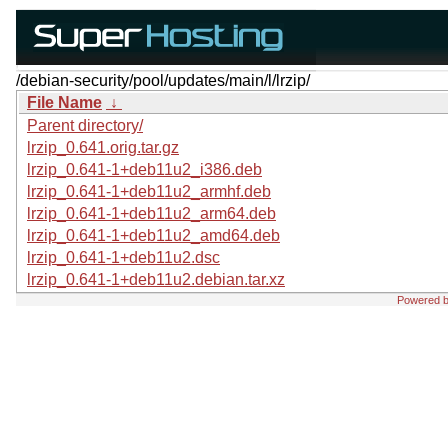
/debian-security/pool/updates/main/l/lrzip/
File Name
↓
Parent directory/
lrzip_0.641.orig.tar.gz
lrzip_0.641-1+deb11u2_i386.deb
lrzip_0.641-1+deb11u2_armhf.deb
lrzip_0.641-1+deb11u2_arm64.deb
lrzip_0.641-1+deb11u2_amd64.deb
lrzip_0.641-1+deb11u2.dsc
lrzip_0.641-1+deb11u2.debian.tar.xz
Powered 