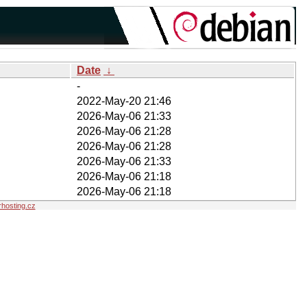
Date
↓
-
2022-May-20 21:46
2026-May-06 21:33
2026-May-06 21:28
2026-May-06 21:28
2026-May-06 21:33
2026-May-06 21:18
2026-May-06 21:18
hosting.cz