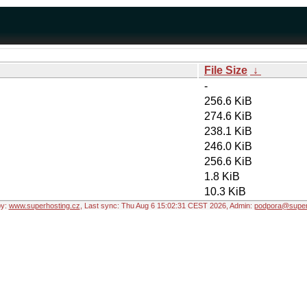
File Size
↓
-
256.6 KiB
274.6 KiB
238.1 KiB
246.0 KiB
256.6 KiB
1.8 KiB
10.3 KiB
by:
www.superhosting.cz
, Last sync: Thu Aug 6 15:02:31 CEST 2026, Admin:
podpora@super