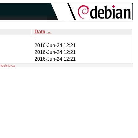
Date
↓
-
2016-Jun-24 12:21
2016-Jun-24 12:21
2016-Jun-24 12:21
osting.cz