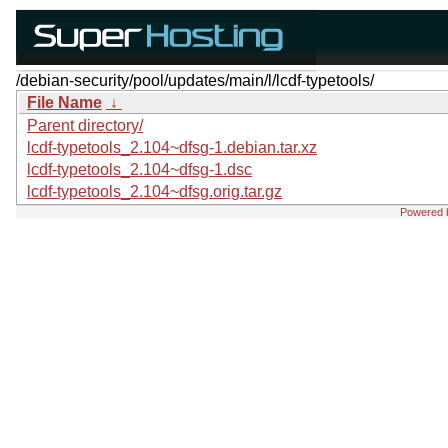
/debian-security/pool/updates/main/l/lcdf-typetools/
File Name
↓
Parent directory/
lcdf-typetools_2.104~dfsg-1.debian.tar.xz
lcdf-typetools_2.104~dfsg-1.dsc
lcdf-typetools_2.104~dfsg.orig.tar.gz
Powered 