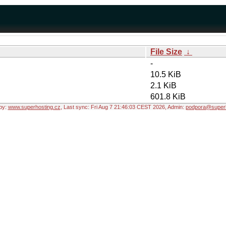
File Size
↓
-
10.5 KiB
2.1 KiB
601.8 KiB
by:
www.superhosting.cz
, Last sync: Fri Aug 7 21:46:03 CEST 2026, Admin:
podpora@superh