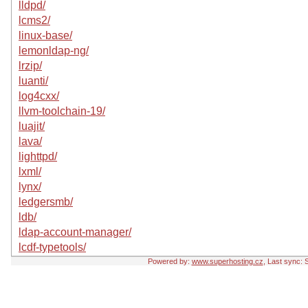
lldpd/
lcms2/
linux-base/
lemonldap-ng/
lrzip/
luanti/
log4cxx/
llvm-toolchain-19/
luajit/
lava/
lighttpd/
lxml/
lynx/
ledgersmb/
ldb/
ldap-account-manager/
lcdf-typetools/
Powered by:
www.superhosting.cz
, Last sync: