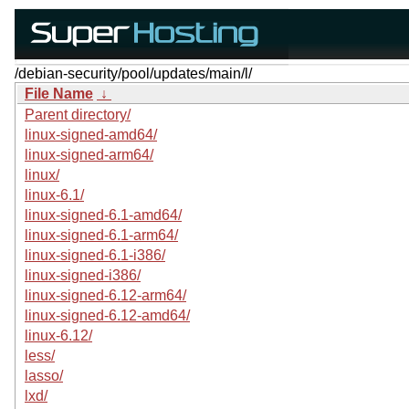
/debian-security/pool/updates/main/l/
File Name
↓
Parent directory/
linux-signed-amd64/
linux-signed-arm64/
linux/
linux-6.1/
linux-signed-6.1-amd64/
linux-signed-6.1-arm64/
linux-signed-6.1-i386/
linux-signed-i386/
linux-signed-6.12-arm64/
linux-signed-6.12-amd64/
linux-6.12/
less/
lasso/
lxd/