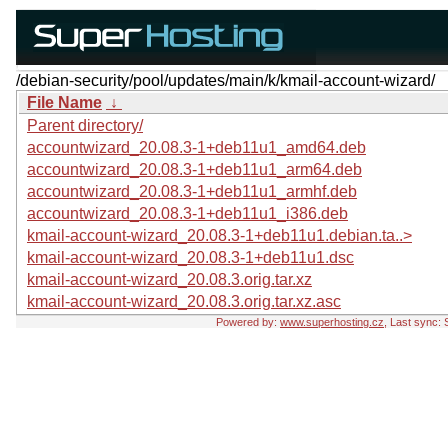
/debian-security/pool/updates/main/k/kmail-account-wizard/
File Name
↓
Parent directory/
accountwizard_20.08.3-1+deb11u1_amd64.deb
accountwizard_20.08.3-1+deb11u1_arm64.deb
accountwizard_20.08.3-1+deb11u1_armhf.deb
accountwizard_20.08.3-1+deb11u1_i386.deb
kmail-account-wizard_20.08.3-1+deb11u1.debian.ta..>
kmail-account-wizard_20.08.3-1+deb11u1.dsc
kmail-account-wizard_20.08.3.orig.tar.xz
kmail-account-wizard_20.08.3.orig.tar.xz.asc
Powered by:
www.superhosting.cz
, Last sync: