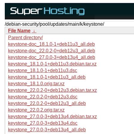
/debian-security/pool/updates/main/k/keystone/
File Name
↓
Parent directory/
keystone-doc_18.1.0-1+deb11u3_all.deb
keystone-doc_22.0.2-0+deb12u3_all.deb
keystone-doc_27.0.0-3+deb13u4_all.deb
keystone_18.1.0-1+deb11u3.debian.tar.xz
keystone_18.1.0-1+deb11u3.dsc
keystone_18.1.0-1+deb11u3_all.deb
keystone_18.1.0.orig.tar.xz
keystone_22.0.2-0+deb12u3.debian.tar.xz
keystone_22.0.2-0+deb12u3.dsc
keystone_22.0.2-0+deb12u3_all.deb
keystone_22.0.2.orig.tar.xz
keystone_27.0.0-3+deb13u4.debian.tar.xz
keystone_27.0.0-3+deb13u4.dsc
keystone_27.0.0-3+deb13u4_all.deb