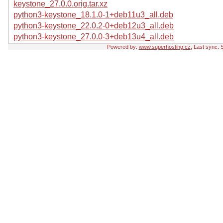
keystone_27.0.0.orig.tar.xz
python3-keystone_18.1.0-1+deb11u3_all.deb
python3-keystone_22.0.2-0+deb12u3_all.deb
python3-keystone_27.0.0-3+deb13u4_all.deb
Powered by:
www.superhosting.cz
, Last sync: