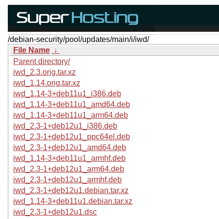
/debian-security/pool/updates/main/i/iwd/
File Name
↓
Parent directory/
iwd_2.3.orig.tar.xz
iwd_1.14.orig.tar.xz
iwd_1.14-3+deb11u1_i386.deb
iwd_1.14-3+deb11u1_amd64.deb
iwd_1.14-3+deb11u1_arm64.deb
iwd_2.3-1+deb12u1_i386.deb
iwd_2.3-1+deb12u1_ppc64el.deb
iwd_2.3-1+deb12u1_amd64.deb
iwd_1.14-3+deb11u1_armhf.deb
iwd_2.3-1+deb12u1_arm64.deb
iwd_2.3-1+deb12u1_armhf.deb
iwd_2.3-1+deb12u1.debian.tar.xz
iwd_1.14-3+deb11u1.debian.tar.xz
iwd_2.3-1+deb12u1.dsc