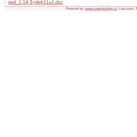
iwd_1.14-3+deb11u1.dsc
Powered by:
www.superhosting.cz
, Last sync: