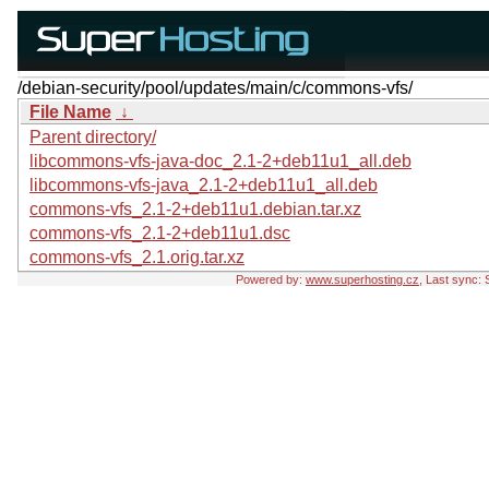
/debian-security/pool/updates/main/c/commons-vfs/
File Name
↓
Parent directory/
libcommons-vfs-java-doc_2.1-2+deb11u1_all.deb
libcommons-vfs-java_2.1-2+deb11u1_all.deb
commons-vfs_2.1-2+deb11u1.debian.tar.xz
commons-vfs_2.1-2+deb11u1.dsc
commons-vfs_2.1.orig.tar.xz
Powered by:
www.superhosting.cz
, Last sync: