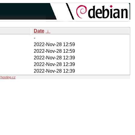
Date
↓
-
2022-Nov-28 12:59
2022-Nov-28 12:59
2022-Nov-28 12:39
2022-Nov-28 12:39
2022-Nov-28 12:39
hosting.cz