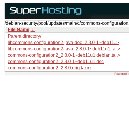
/debian-security/pool/updates/main/c/commons-configuration
File Name
↓
Parent directory/
libcommons-configuration2-java-doc_2.8.0-1~deb11..>
libcommons-configuration2-java_2.8.0-1~deb11u1_a..>
commons-configuration2_2.8.0-1~deb11u1.debian.ta..>
commons-configuration2_2.8.0-1~deb11u1.dsc
commons-configuration2_2.8.0.orig.tar.xz
Powered 