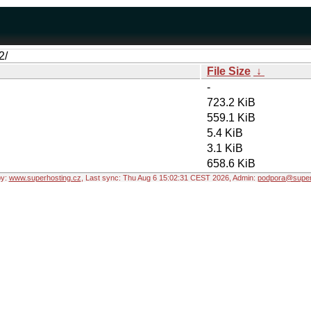
2/
File Size
↓
-
723.2 KiB
559.1 KiB
5.4 KiB
3.1 KiB
658.6 KiB
by:
www.superhosting.cz
, Last sync: Thu Aug 6 15:02:31 CEST 2026, Admin:
podpora@super