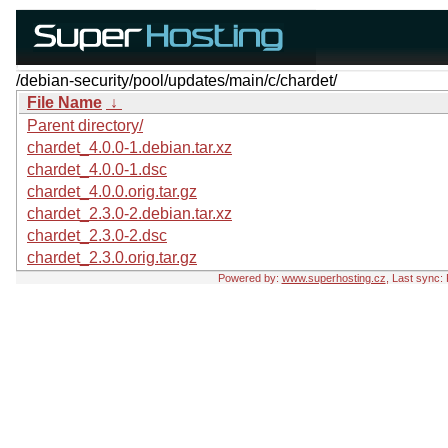
/debian-security/pool/updates/main/c/chardet/
File Name
↓
Parent directory/
chardet_4.0.0-1.debian.tar.xz
chardet_4.0.0-1.dsc
chardet_4.0.0.orig.tar.gz
chardet_2.3.0-2.debian.tar.xz
chardet_2.3.0-2.dsc
chardet_2.3.0.orig.tar.gz
Powered by:
www.superhosting.cz
, Last sync: