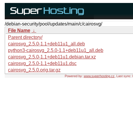
/debian-security/pool/updates/main/c/cairosvg/
File Name
↓
Parent directory/
cairosvg_2.5.0-1.1+deb11u1_all.deb
python3-cairosvg_2.5.0-1.1+deb11u1_all.deb
cairosvg_2.5.0-1.1+deb11u1.debian.tar.xz
cairosvg_2.5.0-1.1+deb11u1.dsc
cairosvg_2.5.0.orig.tar.gz
Powered by:
www.superhosting.cz
, Last sync: