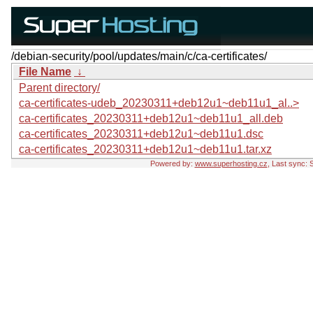
/debian-security/pool/updates/main/c/ca-certificates/
File Name
↓
Parent directory/
ca-certificates-udeb_20230311+deb12u1~deb11u1_al..>
ca-certificates_20230311+deb12u1~deb11u1_all.deb
ca-certificates_20230311+deb12u1~deb11u1.dsc
ca-certificates_20230311+deb12u1~deb11u1.tar.xz
Powered by:
www.superhosting.cz
, Last sync: