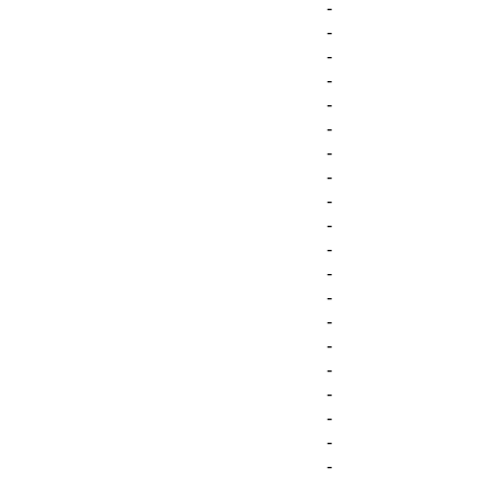
-
-
-
-
-
-
-
-
-
-
-
-
-
-
-
-
-
-
-
-
-