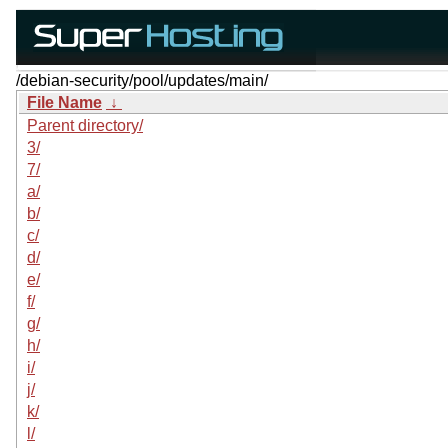
/debian-security/pool/updates/main/
File Name
↓
Parent directory/
3/
7/
a/
b/
c/
d/
e/
f/
g/
h/
i/
j/
k/
l/