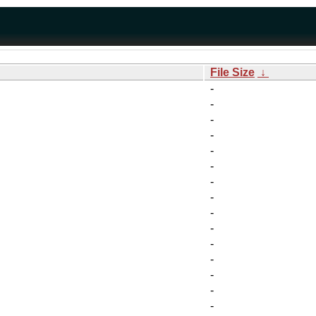
File Size
↓
-
-
-
-
-
-
-
-
-
-
-
-
-
-
-