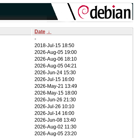
Date
↓
-
2018-Jul-15 18:50
2026-Aug-05 19:00
2026-Aug-06 18:10
2026-Aug-05 04:21
2026-Jun-24 15:30
2026-Jul-15 16:00
2026-May-21 13:49
2026-May-15 18:00
2026-Jun-26 21:30
2026-Jul-26 10:10
2026-Jul-14 16:00
2026-Jun-08 13:40
2026-Aug-02 11:30
2026-Aug-05 23:20