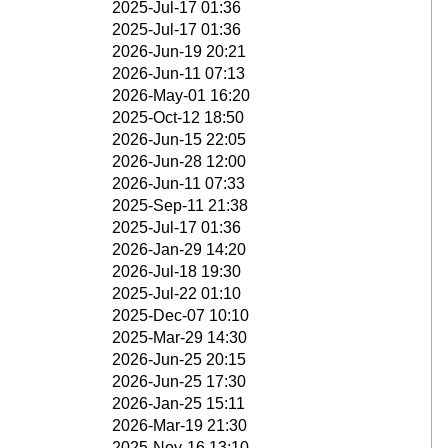
2025-Jul-17 01:36
2025-Jul-17 01:36
2026-Jun-19 20:21
2026-Jun-11 07:13
2026-May-01 16:20
2025-Oct-12 18:50
2026-Jun-15 22:05
2026-Jun-28 12:00
2026-Jun-11 07:33
2025-Sep-11 21:38
2025-Jul-17 01:36
2026-Jan-29 14:20
2026-Jul-18 19:30
2025-Jul-22 01:10
2025-Dec-07 10:10
2025-Mar-29 14:30
2026-Jun-25 20:15
2026-Jun-25 17:30
2026-Jan-25 15:11
2026-Mar-19 21:30
2025-Nov-16 13:10