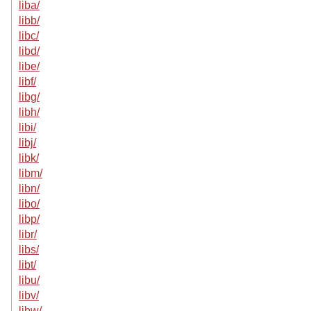
liba/
libb/
libc/
libd/
libe/
libf/
libg/
libh/
libi/
libj/
libk/
libm/
libn/
libo/
libp/
libr/
libs/
libt/
libu/
libv/
libw/