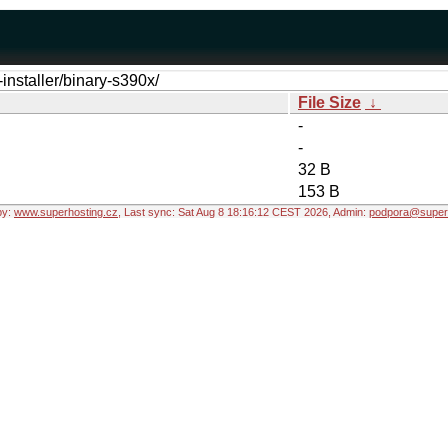
-installer/binary-s390x/
File Size
↓
-
-
32 B
153 B
by:
www.superhosting.cz
, Last sync: Sat Aug 8 18:16:12 CEST 2026, Admin:
podpora@superh