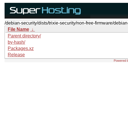
/debian-security/dists/trixie-security/non-free-firmware/debian
File Name
↓
Parent directory/
by-hash/
Packages.xz
Release
Powered 