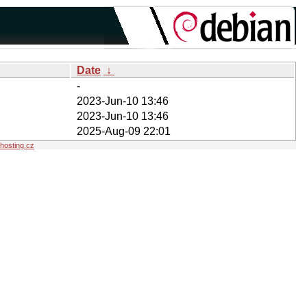
Date
↓
-
2023-Jun-10 13:46
2023-Jun-10 13:46
2025-Aug-09 22:01
osting.cz