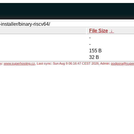
installer/binary-riscv64/
File Size
↓
-
-
155 B
32 B
by:
www.superhosting.cz
, Last sync: Sun Aug 9 06:16:47 CEST 2026, Admin:
podpora@super