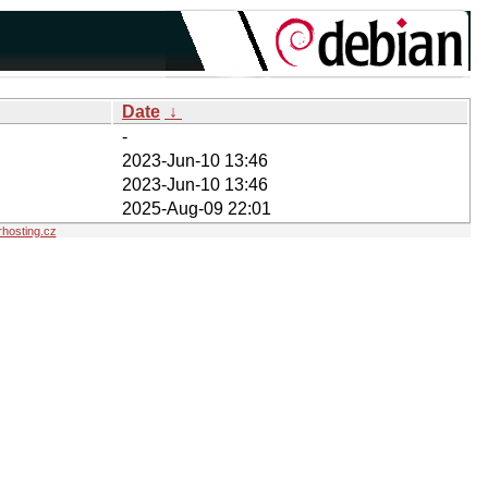
Date
↓
-
2023-Jun-10 13:46
2023-Jun-10 13:46
2025-Aug-09 22:01
hosting.cz