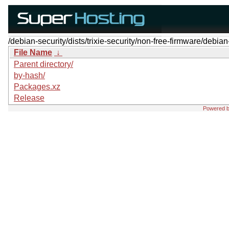
/debian-security/dists/trixie-security/non-free-firmware/debian
File Name
↓
Parent directory/
by-hash/
Packages.xz
Release
Powered 