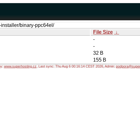
-installer/binary-ppc64el/
File Size
↓
-
-
32 B
155 B
by:
www.superhosting.cz
, Last sync: Thu Aug 6 00:16:14 CEST 2026, Admin:
podpora@super