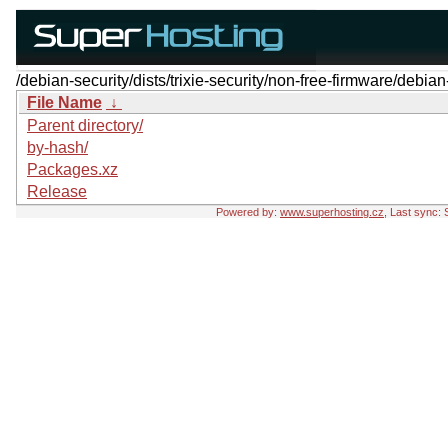
/debian-security/dists/trixie-security/non-free-firmware/debian
File Name
↓
Parent directory/
by-hash/
Packages.xz
Release
Powered by:
www.superhosting.cz
, Last sync: