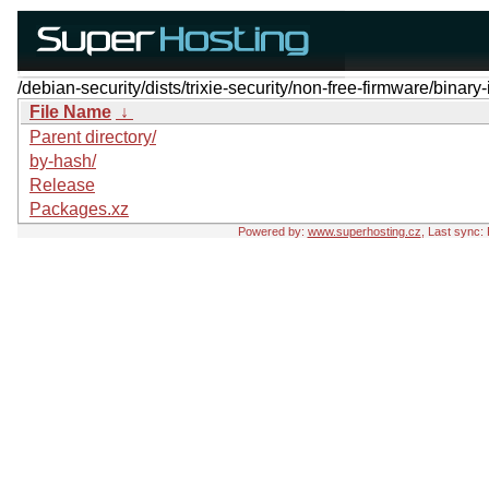
/debian-security/dists/trixie-security/non-free-firmware/binary-
File Name
↓
Parent directory/
by-hash/
Release
Packages.xz
Powered by:
www.superhosting.cz
, Last sync: