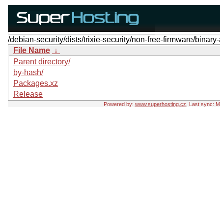
/debian-security/dists/trixie-security/non-free-firmware/binary
File Name
↓
Parent directory/
by-hash/
Packages.xz
Release
Powered by:
www.superhosting.cz
, Last sync: 