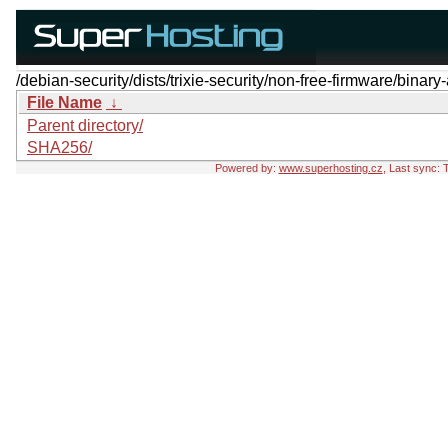
/debian-security/dists/trixie-security/non-free-firmware/binar
File Name
↓
Parent directory/
SHA256/
Powered by:
www.superhosting.cz
, Last sync: