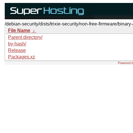
/debian-security/dists/trixie-security/non-free-firmware/binar
File Name
↓
Parent directory/
by-hash/
Release
Packages.xz
Powered 