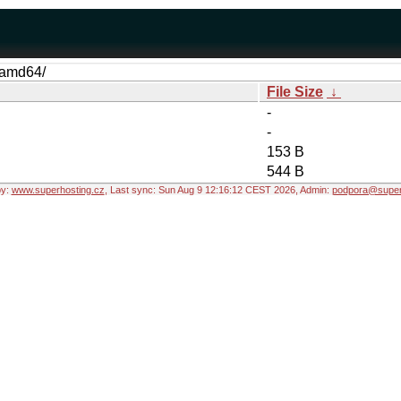
y-amd64/
File Size
↓
-
-
153 B
544 B
by:
www.superhosting.cz
, Last sync: Sun Aug 9 12:16:12 CEST 2026, Admin:
podpora@super