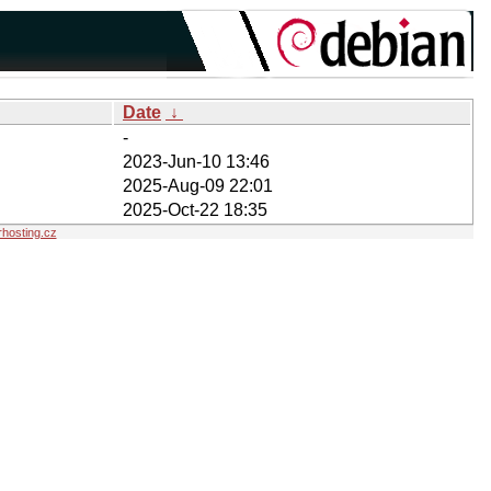
Date
↓
-
2023-Jun-10 13:46
2025-Aug-09 22:01
2025-Oct-22 18:35
hosting.cz