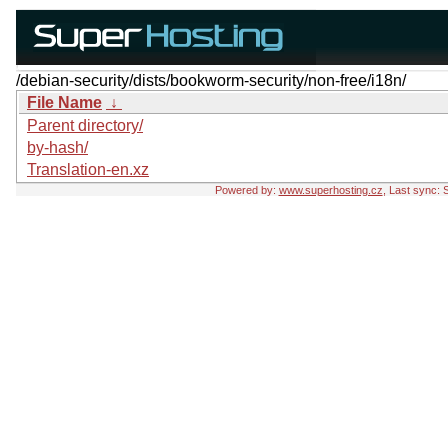
/debian-security/dists/bookworm-security/non-free/i18n/
File Name
↓
Parent directory/
by-hash/
Translation-en.xz
Powered by:
www.superhosting.cz
, Last sync: