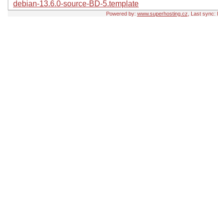
debian-13.6.0-source-BD-5.template
Powered by:
www.superhosting.cz
, Last sync: