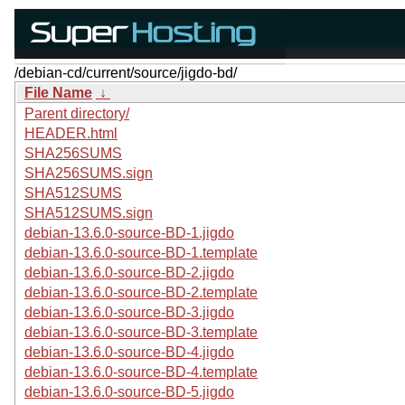
/debian-cd/current/source/jigdo-bd/
File Name
↓
Parent directory/
HEADER.html
SHA256SUMS
SHA256SUMS.sign
SHA512SUMS
SHA512SUMS.sign
debian-13.6.0-source-BD-1.jigdo
debian-13.6.0-source-BD-1.template
debian-13.6.0-source-BD-2.jigdo
debian-13.6.0-source-BD-2.template
debian-13.6.0-source-BD-3.jigdo
debian-13.6.0-source-BD-3.template
debian-13.6.0-source-BD-4.jigdo
debian-13.6.0-source-BD-4.template
debian-13.6.0-source-BD-5.jigdo