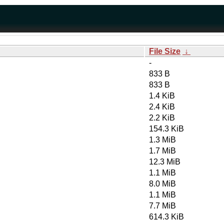
File Size
↓
-
833 B
833 B
1.4 KiB
2.4 KiB
2.2 KiB
154.3 KiB
1.3 MiB
1.7 MiB
12.3 MiB
1.1 MiB
8.0 MiB
1.1 MiB
7.7 MiB
614.3 KiB