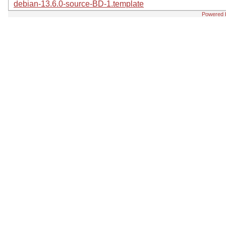
debian-13.6.0-source-BD-1.template
Powered 