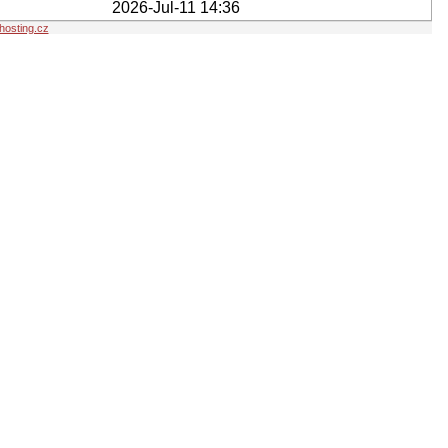
2026-Jul-11 14:36
osting.cz