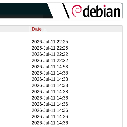
Date
↓
-
2026-Jul-11 22:25
2026-Jul-11 22:25
2026-Jul-11 22:22
2026-Jul-11 22:22
2026-Jul-11 14:53
2026-Jul-11 14:38
2026-Jul-11 14:38
2026-Jul-11 14:38
2026-Jul-11 14:38
2026-Jul-11 14:36
2026-Jul-11 14:36
2026-Jul-11 14:36
2026-Jul-11 14:36
2026-Jul-11 14:36