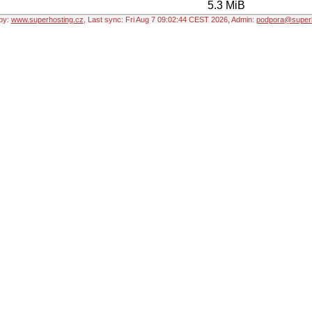
5.3 MiB
by:
www.superhosting.cz
, Last sync: Fri Aug 7 09:02:44 CEST 2026, Admin:
podpora@superh