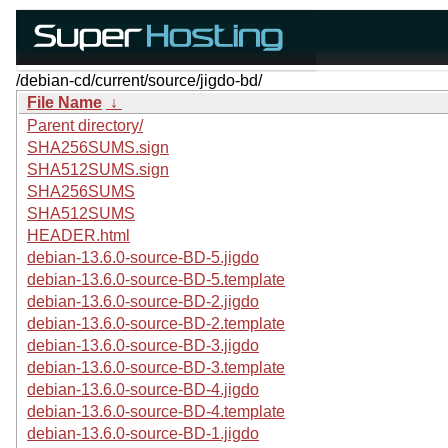
/debian-cd/current/source/jigdo-bd/
File Name
↓
Parent directory/
SHA256SUMS.sign
SHA512SUMS.sign
SHA256SUMS
SHA512SUMS
HEADER.html
debian-13.6.0-source-BD-5.jigdo
debian-13.6.0-source-BD-5.template
debian-13.6.0-source-BD-2.jigdo
debian-13.6.0-source-BD-2.template
debian-13.6.0-source-BD-3.jigdo
debian-13.6.0-source-BD-3.template
debian-13.6.0-source-BD-4.jigdo
debian-13.6.0-source-BD-4.template
debian-13.6.0-source-BD-1.jigdo