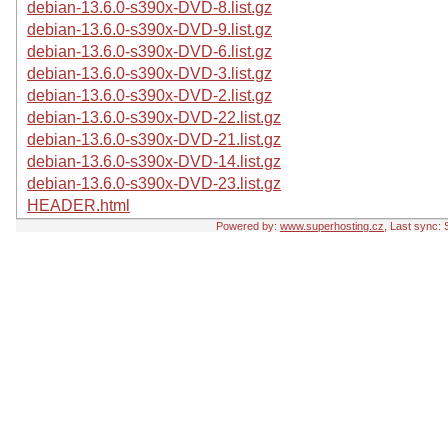
debian-13.6.0-s390x-DVD-8.list.gz
debian-13.6.0-s390x-DVD-9.list.gz
debian-13.6.0-s390x-DVD-6.list.gz
debian-13.6.0-s390x-DVD-3.list.gz
debian-13.6.0-s390x-DVD-2.list.gz
debian-13.6.0-s390x-DVD-22.list.gz
debian-13.6.0-s390x-DVD-21.list.gz
debian-13.6.0-s390x-DVD-14.list.gz
debian-13.6.0-s390x-DVD-23.list.gz
HEADER.html
Powered by:
www.superhosting.cz
, Last sync: