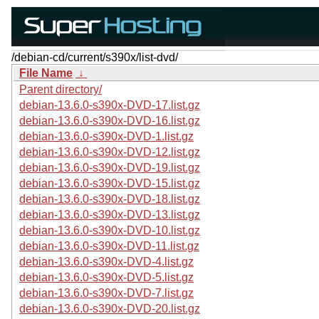
/debian-cd/current/s390x/list-dvd/
File Name
↓
Parent directory/
debian-13.6.0-s390x-DVD-17.list.gz
debian-13.6.0-s390x-DVD-16.list.gz
debian-13.6.0-s390x-DVD-1.list.gz
debian-13.6.0-s390x-DVD-12.list.gz
debian-13.6.0-s390x-DVD-19.list.gz
debian-13.6.0-s390x-DVD-15.list.gz
debian-13.6.0-s390x-DVD-18.list.gz
debian-13.6.0-s390x-DVD-13.list.gz
debian-13.6.0-s390x-DVD-10.list.gz
debian-13.6.0-s390x-DVD-11.list.gz
debian-13.6.0-s390x-DVD-4.list.gz
debian-13.6.0-s390x-DVD-5.list.gz
debian-13.6.0-s390x-DVD-7.list.gz
debian-13.6.0-s390x-DVD-20.list.gz