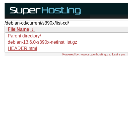
/debian-cd/current/s390x/list-cd/
File Name
↓
Parent directory/
debian-13.6.0-s390x-netinst.list.gz
HEADER.html
Powered by:
www.superhosting.cz
, Last sync: