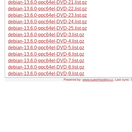
debian-13.6.0-ppc64el-DVD-21.list.gz
debian-13.6.0-ppc64el-DVD-22.list.gz
debian-13.6.0-ppc64el-DVD-23.list.gz
debian-13.6.0-ppc64el-DVD-24.list.gz
debian-13.6.0-ppc64el-DVD-25.list.gz
debian-13.6.0-ppc64el-DVD-3.list.gz
debian-13.6.0-ppc64el-DVD-4.list.gz
debian-13.6.0-ppc64el-DVD-5.list.gz
debian-13.6.0-ppc64el-DVD-6.list.gz
debian-13.6.0-ppc64el-DVD-7.list.gz
debian-13.6.0-ppc64el-DVD-8.list.gz
debian-13.6.0-ppc64el-DVD-9.list.gz
Powered by:
www.superhosting.cz
, Last sync: