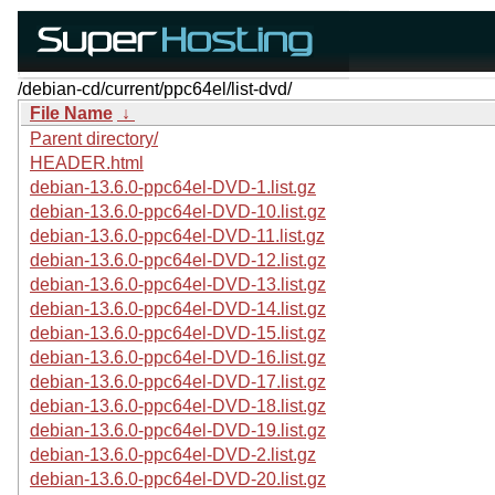
/debian-cd/current/ppc64el/list-dvd/
File Name
↓
Parent directory/
HEADER.html
debian-13.6.0-ppc64el-DVD-1.list.gz
debian-13.6.0-ppc64el-DVD-10.list.gz
debian-13.6.0-ppc64el-DVD-11.list.gz
debian-13.6.0-ppc64el-DVD-12.list.gz
debian-13.6.0-ppc64el-DVD-13.list.gz
debian-13.6.0-ppc64el-DVD-14.list.gz
debian-13.6.0-ppc64el-DVD-15.list.gz
debian-13.6.0-ppc64el-DVD-16.list.gz
debian-13.6.0-ppc64el-DVD-17.list.gz
debian-13.6.0-ppc64el-DVD-18.list.gz
debian-13.6.0-ppc64el-DVD-19.list.gz
debian-13.6.0-ppc64el-DVD-2.list.gz
debian-13.6.0-ppc64el-DVD-20.list.gz