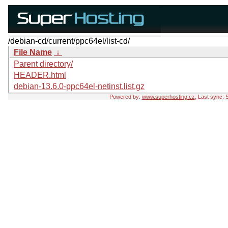
/debian-cd/current/ppc64el/list-cd/
File Name
↓
Parent directory/
HEADER.html
debian-13.6.0-ppc64el-netinst.list.gz
Powered by:
www.superhosting.cz
, Last sync: