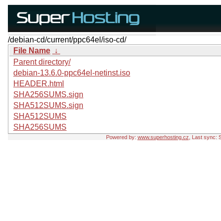
/debian-cd/current/ppc64el/iso-cd/
File Name
↓
Parent directory/
debian-13.6.0-ppc64el-netinst.iso
HEADER.html
SHA256SUMS.sign
SHA512SUMS.sign
SHA512SUMS
SHA256SUMS
Powered by:
www.superhosting.cz
, Last sync: