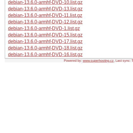
debian-13.6.0-armhf-DVD-10.list.gz
debian-13.6.0-armhf-DVD-13.list.gz
debian-13.6.0-armhf-DVD-11.list.gz
debian-13.6.0-armhf-DVD-12.list.gz
debian-13.6.0-armhf-DVD-1.list.gz
debian-13.6.0-armhf-DVD-15.list.gz
debian-13.6.0-armhf-DVD-17.list.gz
debian-13.6.0-armhf-DVD-18.list.gz
debian-13.6.0-armhf-DVD-16.list.gz
Powered by:
www.superhosting.cz
, Last sync: