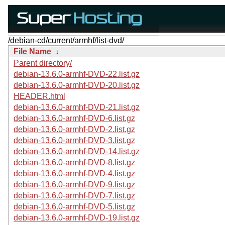
/debian-cd/current/armhf/list-dvd/
File Name
↓
Parent directory/
debian-13.6.0-armhf-DVD-22.list.gz
debian-13.6.0-armhf-DVD-20.list.gz
HEADER.html
debian-13.6.0-armhf-DVD-21.list.gz
debian-13.6.0-armhf-DVD-6.list.gz
debian-13.6.0-armhf-DVD-2.list.gz
debian-13.6.0-armhf-DVD-3.list.gz
debian-13.6.0-armhf-DVD-14.list.gz
debian-13.6.0-armhf-DVD-8.list.gz
debian-13.6.0-armhf-DVD-4.list.gz
debian-13.6.0-armhf-DVD-9.list.gz
debian-13.6.0-armhf-DVD-7.list.gz
debian-13.6.0-armhf-DVD-5.list.gz
debian-13.6.0-armhf-DVD-19.list.gz