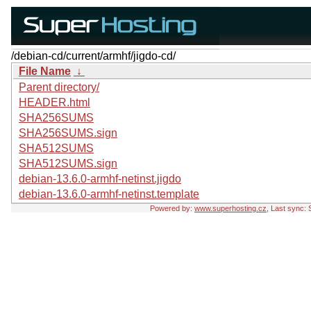
/debian-cd/current/armhf/jigdo-cd/
File Name
↓
Parent directory/
HEADER.html
SHA256SUMS
SHA256SUMS.sign
SHA512SUMS
SHA512SUMS.sign
debian-13.6.0-armhf-netinst.jigdo
debian-13.6.0-armhf-netinst.template
Powered by:
www.superhosting.cz
, Last sync: