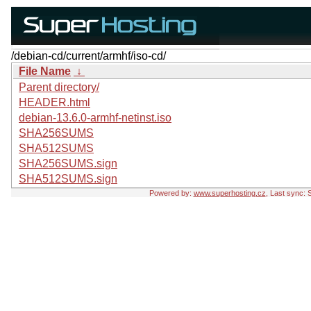
/debian-cd/current/armhf/iso-cd/
File Name
↓
Parent directory/
HEADER.html
debian-13.6.0-armhf-netinst.iso
SHA256SUMS
SHA512SUMS
SHA256SUMS.sign
SHA512SUMS.sign
Powered by:
www.superhosting.cz
, Last sync: