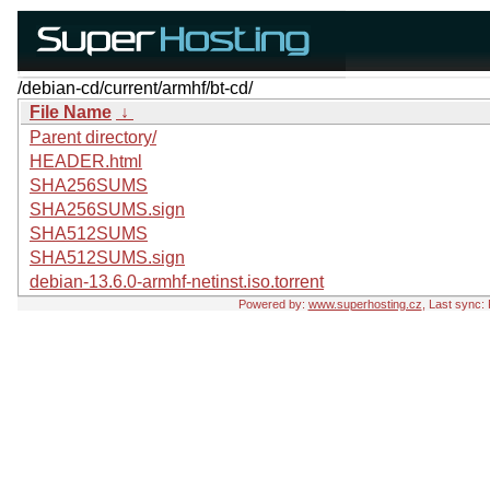
/debian-cd/current/armhf/bt-cd/
File Name
↓
Parent directory/
HEADER.html
SHA256SUMS
SHA256SUMS.sign
SHA512SUMS
SHA512SUMS.sign
debian-13.6.0-armhf-netinst.iso.torrent
Powered by:
www.superhosting.cz
, Last sync: