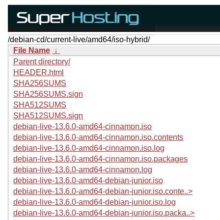
/debian-cd/current-live/amd64/iso-hybrid/
File Name
↓
Parent directory/
HEADER.html
SHA256SUMS
SHA256SUMS.sign
SHA512SUMS
SHA512SUMS.sign
debian-live-13.6.0-amd64-cinnamon.iso
debian-live-13.6.0-amd64-cinnamon.iso.contents
debian-live-13.6.0-amd64-cinnamon.iso.log
debian-live-13.6.0-amd64-cinnamon.iso.packages
debian-live-13.6.0-amd64-cinnamon.log
debian-live-13.6.0-amd64-debian-junior.iso
debian-live-13.6.0-amd64-debian-junior.iso.conte..>
debian-live-13.6.0-amd64-debian-junior.iso.log
debian-live-13.6.0-amd64-debian-junior.iso.packa..>