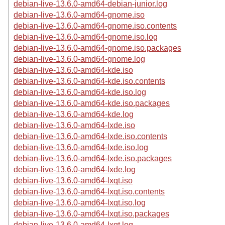
debian-live-13.6.0-amd64-debian-junior.log
debian-live-13.6.0-amd64-gnome.iso
debian-live-13.6.0-amd64-gnome.iso.contents
debian-live-13.6.0-amd64-gnome.iso.log
debian-live-13.6.0-amd64-gnome.iso.packages
debian-live-13.6.0-amd64-gnome.log
debian-live-13.6.0-amd64-kde.iso
debian-live-13.6.0-amd64-kde.iso.contents
debian-live-13.6.0-amd64-kde.iso.log
debian-live-13.6.0-amd64-kde.iso.packages
debian-live-13.6.0-amd64-kde.log
debian-live-13.6.0-amd64-lxde.iso
debian-live-13.6.0-amd64-lxde.iso.contents
debian-live-13.6.0-amd64-lxde.iso.log
debian-live-13.6.0-amd64-lxde.iso.packages
debian-live-13.6.0-amd64-lxde.log
debian-live-13.6.0-amd64-lxqt.iso
debian-live-13.6.0-amd64-lxqt.iso.contents
debian-live-13.6.0-amd64-lxqt.iso.log
debian-live-13.6.0-amd64-lxqt.iso.packages
debian-live-13.6.0-amd64-lxqt.log