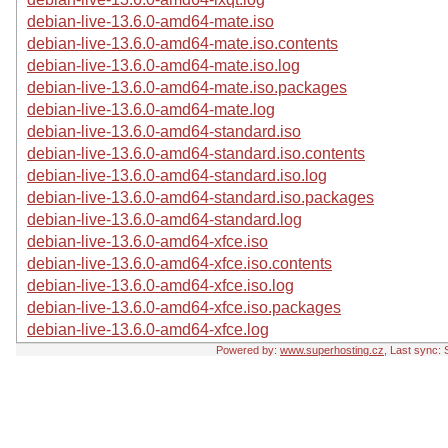
debian-live-13.6.0-amd64-mate.iso
debian-live-13.6.0-amd64-mate.iso.contents
debian-live-13.6.0-amd64-mate.iso.log
debian-live-13.6.0-amd64-mate.iso.packages
debian-live-13.6.0-amd64-mate.log
debian-live-13.6.0-amd64-standard.iso
debian-live-13.6.0-amd64-standard.iso.contents
debian-live-13.6.0-amd64-standard.iso.log
debian-live-13.6.0-amd64-standard.iso.packages
debian-live-13.6.0-amd64-standard.log
debian-live-13.6.0-amd64-xfce.iso
debian-live-13.6.0-amd64-xfce.iso.contents
debian-live-13.6.0-amd64-xfce.iso.log
debian-live-13.6.0-amd64-xfce.iso.packages
debian-live-13.6.0-amd64-xfce.log
Powered by:
www.superhosting.cz
, Last sync: