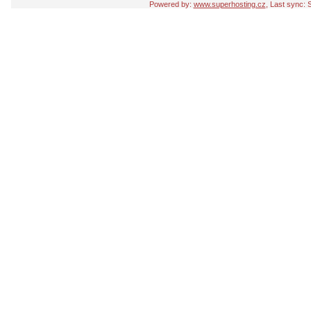
Powered by:
www.superhosting.cz
, Last sync: