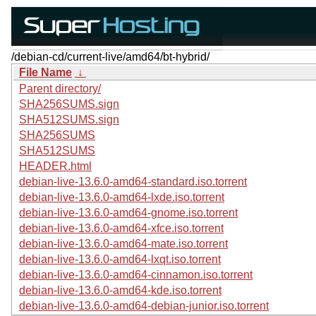
/debian-cd/current-live/amd64/bt-hybrid/
File Name
↓
Parent directory/
SHA256SUMS.sign
SHA512SUMS.sign
SHA256SUMS
SHA512SUMS
HEADER.html
debian-live-13.6.0-amd64-standard.iso.torrent
debian-live-13.6.0-amd64-lxde.iso.torrent
debian-live-13.6.0-amd64-gnome.iso.torrent
debian-live-13.6.0-amd64-xfce.iso.torrent
debian-live-13.6.0-amd64-mate.iso.torrent
debian-live-13.6.0-amd64-lxqt.iso.torrent
debian-live-13.6.0-amd64-cinnamon.iso.torrent
debian-live-13.6.0-amd64-kde.iso.torrent
debian-live-13.6.0-amd64-debian-junior.iso.torrent