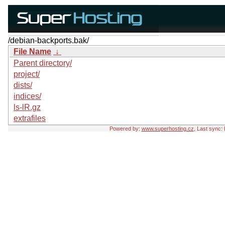
/debian-backports.bak/
File Name
↓
Parent directory/
project/
dists/
indices/
ls-lR.gz
extrafiles
Powered by:
www.superhosting.cz
, Last sync: